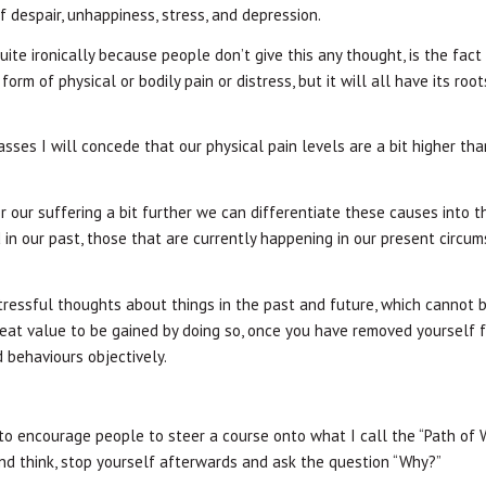
f despair, unhappiness, stress, and depression.
uite ironically because people don’t give this any thought, is the fact
rm of physical or bodily pain or distress, but it will all have its root
classes I will concede that our physical pain levels are a bit higher th
our suffering a bit further we can differentiate these causes into t
in our past, those that are currently happening in our present circum
ressful thoughts about things in the past and future, which cannot
great value to be gained by doing so, once you have removed yourself 
 behaviours objectively.
 to encourage people to steer a course onto what I call the “Path of 
 and think, stop yourself afterwards and ask the question “Why?”