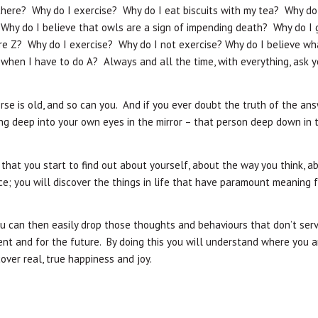
here? Why do I exercise? Why do I eat biscuits with my tea? Why do 
 Why do I believe that owls are a sign of impending death? Why do I 
are Z? Why do I exercise? Why do I not exercise? Why do I believe wh
 when I have to do A? Always and all the time, with everything, ask y
rse is old, and so can you. And if you ever doubt the truth of the an
ing deep into your own eyes in the mirror – that person deep down in t
 that you start to find out about yourself, about the way you think, a
ce; you will discover the things in life that have paramount meaning 
can then easily drop those thoughts and behaviours that don’t ser
nt and for the future. By doing this you will understand where you ar
over real, true happiness and joy.