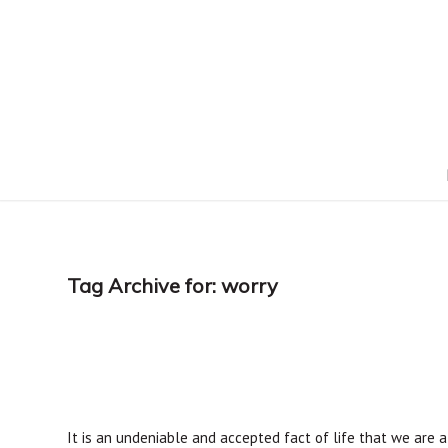
Tag Archive for:
worry
It is an undeniable and accepted fact of life that we are al