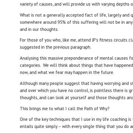
variety of causes, and will provide us with varying depths o
What is not a generally accepted fact of life, largely and q
somewhere around 95% of this suffering will not be in any fo
and in our thoughts.
For those of you who, like me, attend JP’s fitness circuits 
suggested in the previous paragraph.
Analysing this massive preponderance of mental causes for 
categories. We will think about things that have happened 
now, and what we fear may happen in the future.
Although many people suggest that having worrying and st
and over which you have no control, is pointless there is 
thoughts, and can look at yourself and those thoughts and
This brings me to what I call the Path of Why?
One of the key techniques that I use in my life coaching is
entails quite simply – with every single thing that you do