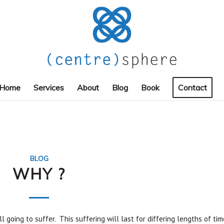
Home
Services
About
Blog
Book
Contact
BLOG
WHY ?
l going to suffer. This suffering will last for differing lengths of tim