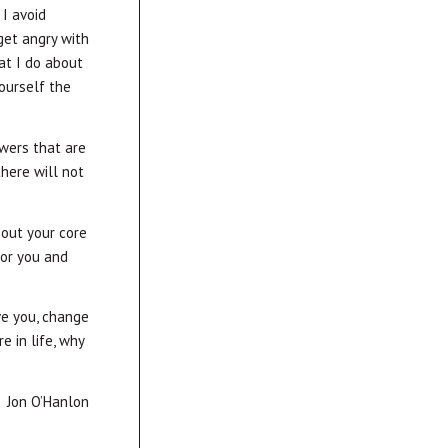
I avoid
get angry with
at I do about
ourself the
swers that are
here will not
bout your core
for you and
ve you, change
e in life, why
Jon O’Hanlon