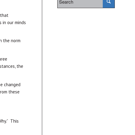
 that
s in our minds
an the norm
hree
stances, the
 be changed
from these
Why.” This