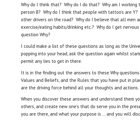
Why do I think that? Why do I do that? Why am I working t
person B? Why do I think that people with tattoo’s are Y?
other drivers on the road? Why do I believe that all men 
exercise/eating habits/drinking etc.? Why do I get nervous
question Why?
I could make a list of these questions as long as the Unive
popping into your head, ask the question again whilst star
permit any lies to get in there.
It is in the finding out the answers to these Why questions
Values and Beliefs, and the Rules that you have put in pla
are the driving force behind all your thoughts and actions.
When you discover these answers and understand them you 
others, and create new one’s that do serve you in the prese
you are there, and what your purpose is … and you will disc