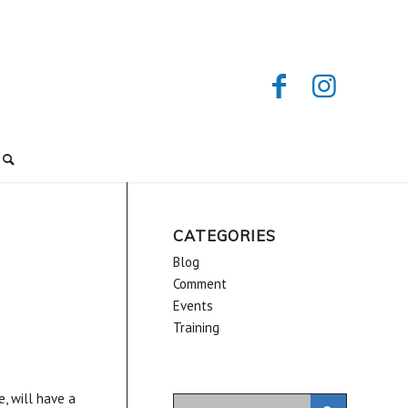
CATEGORIES
Blog
Comment
Events
Training
e, will have a